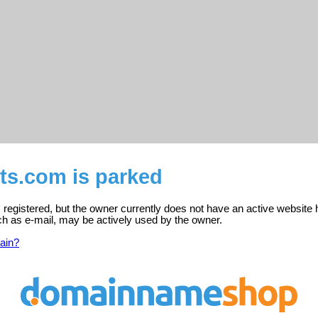
ts.com is parked
registered, but the owner currently does not have an active website 
ch as e-mail, may be actively used by the owner.
ain?