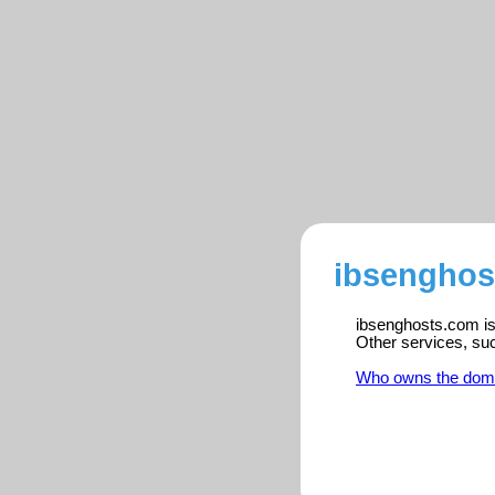
ibsenghos
ibsenghosts.com is 
Other services, su
Who owns the dom